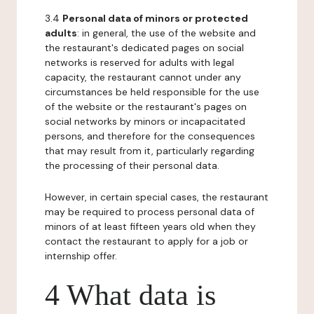
3.4
Personal data of minors or protected
adults
: in general, the use of the website and
the restaurant's dedicated pages on social
networks is reserved for adults with legal
capacity, the restaurant cannot under any
circumstances be held responsible for the use
of the website or the restaurant's pages on
social networks by minors or incapacitated
persons, and therefore for the consequences
that may result from it, particularly regarding
the processing of their personal data.
However, in certain special cases, the restaurant
may be required to process personal data of
minors of at least fifteen years old when they
contact the restaurant to apply for a job or
internship offer.
4 What data is