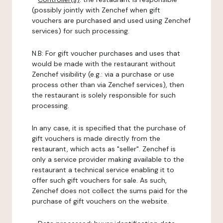
(possibly jointly with Zenchef when gift
vouchers are purchased and used using Zenchef
services) for such processing.
N.B: For gift voucher purchases and uses that
would be made with the restaurant without
Zenchef visibility (e.g.: via a purchase or use
process other than via Zenchef services), then
the restaurant is solely responsible for such
processing.
In any case, it is specified that the purchase of
gift vouchers is made directly from the
restaurant, which acts as "seller". Zenchef is
only a service provider making available to the
restaurant a technical service enabling it to
offer such gift vouchers for sale. As such,
Zenchef does not collect the sums paid for the
purchase of gift vouchers on the website.