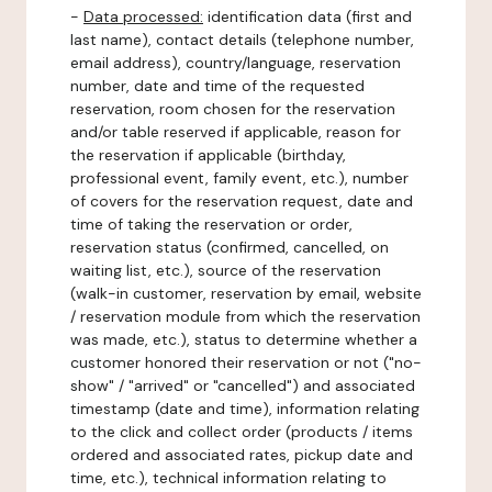
-
Data processed:
identification data (first and
last name), contact details (telephone number,
email address), country/language, reservation
number, date and time of the requested
reservation, room chosen for the reservation
and/or table reserved if applicable, reason for
the reservation if applicable (birthday,
professional event, family event, etc.), number
of covers for the reservation request, date and
time of taking the reservation or order,
reservation status (confirmed, cancelled, on
waiting list, etc.), source of the reservation
(walk-in customer, reservation by email, website
/ reservation module from which the reservation
was made, etc.), status to determine whether a
customer honored their reservation or not ("no-
show" / "arrived" or "cancelled") and associated
timestamp (date and time), information relating
to the click and collect order (products / items
ordered and associated rates, pickup date and
time, etc.), technical information relating to