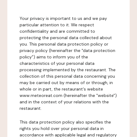
Your privacy is important to us and we pay
particular attention to it. We respect
confidentiality and are committed to
protecting the personal data collected about
you. This personal data protection policy or
privacy policy (hereinafter the "data protection
policy") aims to inform you of the
characteristics of your personal data
processing implemented by the restaurant. The
collection of this personal data concerning you
may be carried out by means of or through, in
whole or in part, the restaurant's website
www.meteoreat.com (hereinafter the "website")
and in the context of your relations with the
restaurant.
This data protection policy also specifies the
rights you hold over your personal data in
accordance with applicable legal and regulatory