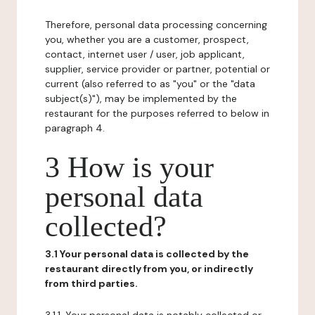
Therefore, personal data processing concerning
you, whether you are a customer, prospect,
contact, internet user / user, job applicant,
supplier, service provider or partner, potential or
current (also referred to as "you" or the "data
subject(s)"), may be implemented by the
restaurant for the purposes referred to below in
paragraph 4.
3 How is your
personal data
collected?
3.1 Your personal data is collected by the
restaurant directly from you, or indirectly
from third parties.