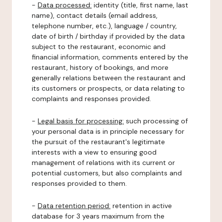
-
Data processed:
identity (title, first name, last
name), contact details (email address,
telephone number, etc.), language / country,
date of birth / birthday if provided by the data
subject to the restaurant, economic and
financial information, comments entered by the
restaurant, history of bookings, and more
generally relations between the restaurant and
its customers or prospects, or data relating to
complaints and responses provided.
-
Legal basis for processing:
such processing of
your personal data is in principle necessary for
the pursuit of the restaurant's legitimate
interests with a view to ensuring good
management of relations with its current or
potential customers, but also complaints and
responses provided to them.
-
Data retention period:
retention in active
database for 3 years maximum from the