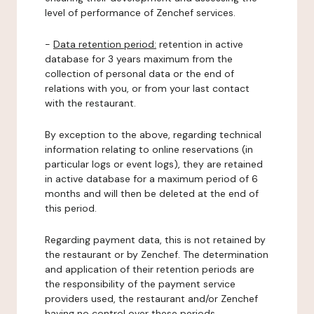
level of performance of Zenchef services.
-
Data retention period:
retention in active
database for 3 years maximum from the
collection of personal data or the end of
relations with you, or from your last contact
with the restaurant.
By exception to the above, regarding technical
information relating to online reservations (in
particular logs or event logs), they are retained
in active database for a maximum period of 6
months and will then be deleted at the end of
this period.
Regarding payment data, this is not retained by
the restaurant or by Zenchef. The determination
and application of their retention periods are
the responsibility of the payment service
providers used, the restaurant and/or Zenchef
having no control over these periods.