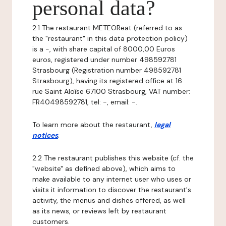
personal data?
2.1 The restaurant METEOReat (referred to as
the "restaurant" in this data protection policy)
is a -, with share capital of 8000,00 Euros
euros, registered under number 498592781
Strasbourg (Registration number 498592781
Strasbourg), having its registered office at 16
rue Saint Aloïse 67100 Strasbourg, VAT number:
FR40498592781, tel: -, email: -.
To learn more about the restaurant,
legal
notices
.
2.2 The restaurant publishes this website (cf. the
"website" as defined above), which aims to
make available to any internet user who uses or
visits it information to discover the restaurant's
activity, the menus and dishes offered, as well
as its news, or reviews left by restaurant
customers.