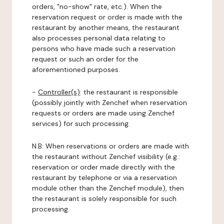
orders, "no-show" rate, etc.). When the
reservation request or order is made with the
restaurant by another means, the restaurant
also processes personal data relating to
persons who have made such a reservation
request or such an order for the
aforementioned purposes.
-
Controller(s)
: the restaurant is responsible
(possibly jointly with Zenchef when reservation
requests or orders are made using Zenchef
services) for such processing.
N.B: When reservations or orders are made with
the restaurant without Zenchef visibility (e.g.:
reservation or order made directly with the
restaurant by telephone or via a reservation
module other than the Zenchef module), then
the restaurant is solely responsible for such
processing.