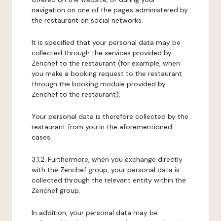
navigation on one of the pages administered by
the restaurant on social networks.
It is specified that your personal data may be
collected through the services provided by
Zenchef to the restaurant (for example, when
you make a booking request to the restaurant
through the booking module provided by
Zenchef to the restaurant).
Your personal data is therefore collected by the
restaurant from you in the aforementioned
cases.
3.1.2. Furthermore, when you exchange directly
with the Zenchef group, your personal data is
collected through the relevant entity within the
Zenchef group.
In addition, your personal data may be