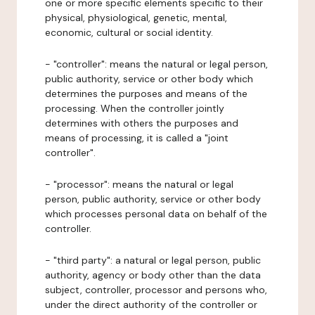
one or more specific elements specific to their
physical, physiological, genetic, mental,
economic, cultural or social identity.
- "controller": means the natural or legal person,
public authority, service or other body which
determines the purposes and means of the
processing. When the controller jointly
determines with others the purposes and
means of processing, it is called a "joint
controller".
- "processor": means the natural or legal
person, public authority, service or other body
which processes personal data on behalf of the
controller.
- "third party": a natural or legal person, public
authority, agency or body other than the data
subject, controller, processor and persons who,
under the direct authority of the controller or