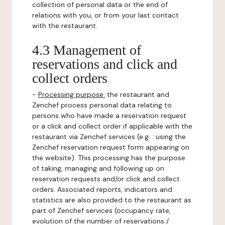
collection of personal data or the end of
relations with you, or from your last contact
with the restaurant.
4.3 Management of
reservations and click and
collect orders
-
Processing purpose:
the restaurant and
Zenchef process personal data relating to
persons who have made a reservation request
or a click and collect order if applicable with the
restaurant via Zenchef services (e.g. : using the
Zenchef reservation request form appearing on
the website). This processing has the purpose
of taking, managing and following up on
reservation requests and/or click and collect
orders. Associated reports, indicators and
statistics are also provided to the restaurant as
part of Zenchef services (occupancy rate,
evolution of the number of reservations /