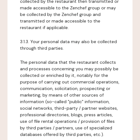
collected by the restaurant then transmitted or
made accessible to the Zenchef group or may
be collected by the Zenchef group and
transmitted or made accessible to the
restaurant if applicable.
3.1.3. Your personal data may also be collected
through third parties.
The personal data that the restaurant collects
and processes concerning you may possibly be
collected or enriched by it, notably for the
purpose of carrying out commercial operations,
communication, solicitation, prospecting or
marketing, by means of other sources of
information (so-called "public" information,
social networks, third-party / partner websites,
professional directories, blogs, press articles,
use of file rental operations / provision of files
by third parties / partners, use of specialized
databases offered by third parties, etc.).