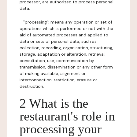
processor, are authorized to process personal
data.
- "processing": means any operation or set of
operations which is performed or not with the
aid of automated processes and applied to
data or sets of personal data, such as
collection, recording, organisation, structuring,
storage, adaptation or alteration, retrieval,
consultation, use, communication by
transmission, dissemination or any other form
of making available, alignment or
interconnection, restriction, erasure or
destruction.
2 What is the
restaurant's role in
processing your