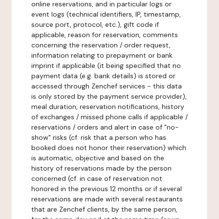
online reservations, and in particular logs or
event logs (technical identifiers, IP, timestamp,
source port, protocol, etc.), gift code if
applicable, reason for reservation, comments
concerning the reservation / order request,
information relating to prepayment or bank
imprint if applicable (it being specified that no
payment data (e.g. bank details) is stored or
accessed through Zenchef services - this data
is only stored by the payment service provider),
meal duration, reservation notifications, history
of exchanges / missed phone calls if applicable /
reservations / orders and alert in case of "no-
show" risks (cf. risk that a person who has
booked does not honor their reservation) which
is automatic, objective and based on the
history of reservations made by the person
concerned (cf. in case of reservation not
honored in the previous 12 months or if several
reservations are made with several restaurants
that are Zenchef clients, by the same person,