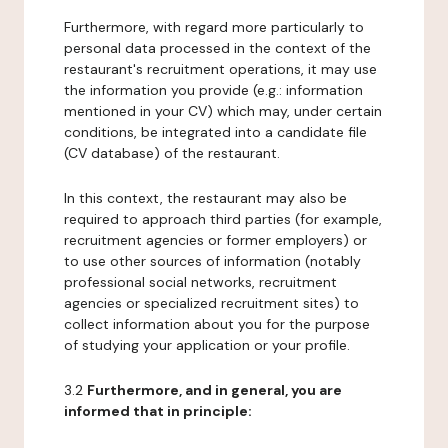
Furthermore, with regard more particularly to
personal data processed in the context of the
restaurant's recruitment operations, it may use
the information you provide (e.g.: information
mentioned in your CV) which may, under certain
conditions, be integrated into a candidate file
(CV database) of the restaurant.
In this context, the restaurant may also be
required to approach third parties (for example,
recruitment agencies or former employers) or
to use other sources of information (notably
professional social networks, recruitment
agencies or specialized recruitment sites) to
collect information about you for the purpose
of studying your application or your profile.
3.2
Furthermore, and in general, you are
informed that in principle: