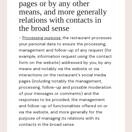
pages or by any other
means, and more generally
relations with contacts in
the broad sense
-
Processing purpose:
the restaurant processes
your personal data to ensure the processing,
management and follow-up of any request (for
example, information request using the contact
form on the website) addressed by you, by any
means and notably via the website or via
interactions on the restaurant's social media
pages (including notably the management,
processing, follow-up and possible moderation
of your messages or comments) and the
responses to be provided, the management
and follow-up of functionalities offered on or
via the website, and more generally for the
purpose of managing its relations with its
contacts in the broad sense.