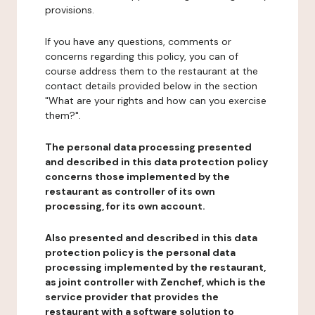
provisions.
If you have any questions, comments or
concerns regarding this policy, you can of
course address them to the restaurant at the
contact details provided below in the section
"What are your rights and how can you exercise
them?".
The personal data processing presented
and described in this data protection policy
concerns those implemented by the
restaurant as controller of its own
processing, for its own account.
Also presented and described in this data
protection policy is the personal data
processing implemented by the restaurant,
as joint controller with Zenchef, which is the
service provider that provides the
restaurant with a software solution to