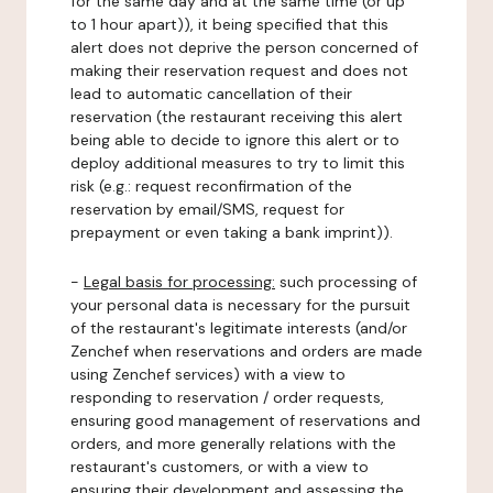
for the same day and at the same time (or up
to 1 hour apart)), it being specified that this
alert does not deprive the person concerned of
making their reservation request and does not
lead to automatic cancellation of their
reservation (the restaurant receiving this alert
being able to decide to ignore this alert or to
deploy additional measures to try to limit this
risk (e.g.: request reconfirmation of the
reservation by email/SMS, request for
prepayment or even taking a bank imprint)).
-
Legal basis for processing:
such processing of
your personal data is necessary for the pursuit
of the restaurant's legitimate interests (and/or
Zenchef when reservations and orders are made
using Zenchef services) with a view to
responding to reservation / order requests,
ensuring good management of reservations and
orders, and more generally relations with the
restaurant's customers, or with a view to
ensuring their development and assessing the