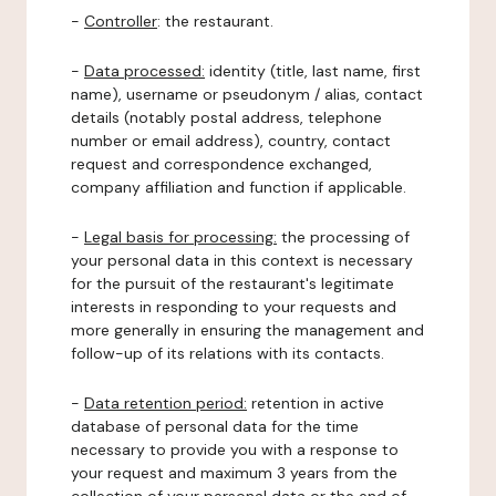
-
Controller
: the restaurant.
-
Data processed:
identity (title, last name, first
name), username or pseudonym / alias, contact
details (notably postal address, telephone
number or email address), country, contact
request and correspondence exchanged,
company affiliation and function if applicable.
-
Legal basis for processing:
the processing of
your personal data in this context is necessary
for the pursuit of the restaurant's legitimate
interests in responding to your requests and
more generally in ensuring the management and
follow-up of its relations with its contacts.
-
Data retention period:
retention in active
database of personal data for the time
necessary to provide you with a response to
your request and maximum 3 years from the