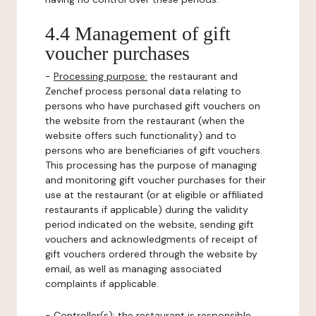
4.4 Management of gift
voucher purchases
-
Processing purpose:
the restaurant and
Zenchef process personal data relating to
persons who have purchased gift vouchers on
the website from the restaurant (when the
website offers such functionality) and to
persons who are beneficiaries of gift vouchers.
This processing has the purpose of managing
and monitoring gift voucher purchases for their
use at the restaurant (or at eligible or affiliated
restaurants if applicable) during the validity
period indicated on the website, sending gift
vouchers and acknowledgments of receipt of
gift vouchers ordered through the website by
email, as well as managing associated
complaints if applicable.
-
Controller(s)
: the restaurant is responsible