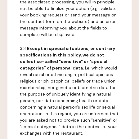
the associated processing, you will in principle
not be able to finalize your action (e.g.: validate
your booking request or send your message on
the contact form on the website) and an error
message informing you about the fields to
complete will be displayed.
3.3
Except in special situations, or contrary
specifications in this policy, we do not
collect so-called "sensitive" or "special
categories" of personal data
, i.e. which would
reveal racial or ethnic origin, political opinions,
religious or philosophical beliefs or trade union
membership, nor genetic or biometric data for
the purpose of uniquely identifying a natural
person, nor data concerning health or data
concerning a natural person's sex life or sexual
orientation. In this regard, you are informed that
you are asked not to provide such "sensitive" or
"special categories" data in the context of your
exchanges with the restaurant.