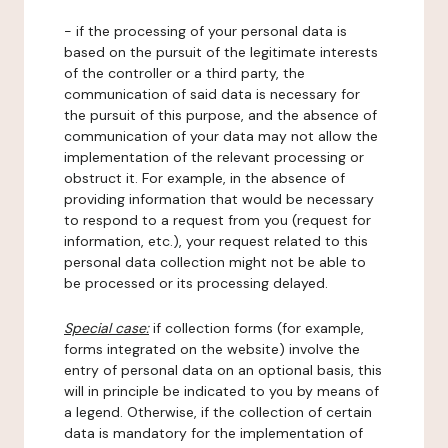
- if the processing of your personal data is
based on the pursuit of the legitimate interests
of the controller or a third party, the
communication of said data is necessary for
the pursuit of this purpose, and the absence of
communication of your data may not allow the
implementation of the relevant processing or
obstruct it. For example, in the absence of
providing information that would be necessary
to respond to a request from you (request for
information, etc.), your request related to this
personal data collection might not be able to
be processed or its processing delayed.
Special case:
if collection forms (for example,
forms integrated on the website) involve the
entry of personal data on an optional basis, this
will in principle be indicated to you by means of
a legend. Otherwise, if the collection of certain
data is mandatory for the implementation of