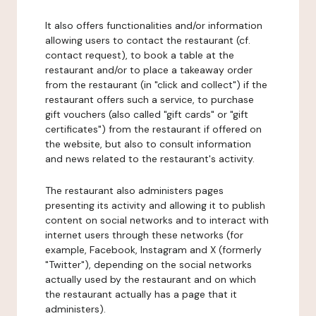
It also offers functionalities and/or information
allowing users to contact the restaurant (cf.
contact request), to book a table at the
restaurant and/or to place a takeaway order
from the restaurant (in "click and collect") if the
restaurant offers such a service, to purchase
gift vouchers (also called "gift cards" or "gift
certificates") from the restaurant if offered on
the website, but also to consult information
and news related to the restaurant's activity.
The restaurant also administers pages
presenting its activity and allowing it to publish
content on social networks and to interact with
internet users through these networks (for
example, Facebook, Instagram and X (formerly
"Twitter"), depending on the social networks
actually used by the restaurant and on which
the restaurant actually has a page that it
administers).