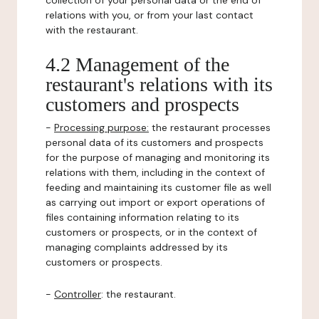
collection of your personal data or the end of
relations with you, or from your last contact
with the restaurant.
4.2 Management of the
restaurant's relations with its
customers and prospects
-
Processing purpose:
the restaurant processes
personal data of its customers and prospects
for the purpose of managing and monitoring its
relations with them, including in the context of
feeding and maintaining its customer file as well
as carrying out import or export operations of
files containing information relating to its
customers or prospects, or in the context of
managing complaints addressed by its
customers or prospects.
-
Controller
: the restaurant.