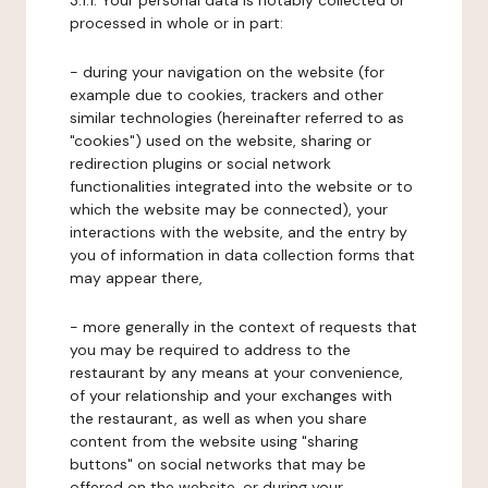
3.1.1. Your personal data is notably collected or
processed in whole or in part:
- during your navigation on the website (for
example due to cookies, trackers and other
similar technologies (hereinafter referred to as
"cookies") used on the website, sharing or
redirection plugins or social network
functionalities integrated into the website or to
which the website may be connected), your
interactions with the website, and the entry by
you of information in data collection forms that
may appear there,
- more generally in the context of requests that
you may be required to address to the
restaurant by any means at your convenience,
of your relationship and your exchanges with
the restaurant, as well as when you share
content from the website using "sharing
buttons" on social networks that may be
offered on the website, or during your