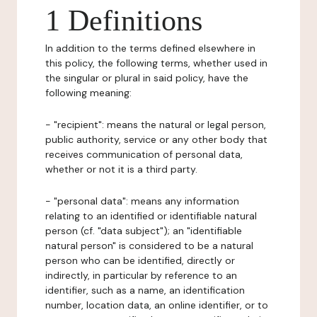
1 Definitions
In addition to the terms defined elsewhere in
this policy, the following terms, whether used in
the singular or plural in said policy, have the
following meaning:
- "recipient": means the natural or legal person,
public authority, service or any other body that
receives communication of personal data,
whether or not it is a third party.
- "personal data": means any information
relating to an identified or identifiable natural
person (cf. "data subject"); an "identifiable
natural person" is considered to be a natural
person who can be identified, directly or
indirectly, in particular by reference to an
identifier, such as a name, an identification
number, location data, an online identifier, or to