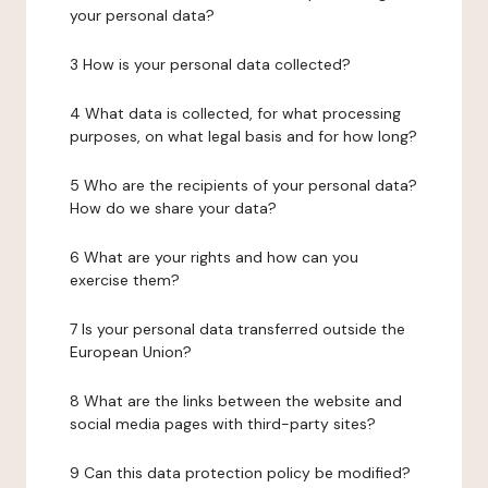
your personal data?
3 How is your personal data collected?
4 What data is collected, for what processing
purposes, on what legal basis and for how long?
5 Who are the recipients of your personal data?
How do we share your data?
6 What are your rights and how can you
exercise them?
7 Is your personal data transferred outside the
European Union?
8 What are the links between the website and
social media pages with third-party sites?
9 Can this data protection policy be modified?