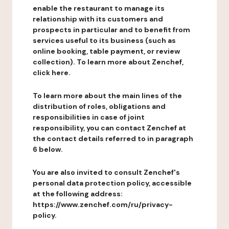
enable the restaurant to manage its
relationship with its customers and
prospects in particular and to benefit from
services useful to its business (such as
online booking, table payment, or review
collection). To learn more about Zenchef,
click here.
To learn more about the main lines of the
distribution of roles, obligations and
responsibilities in case of joint
responsibility, you can contact Zenchef at
the contact details referred to in paragraph
6 below.
You are also invited to consult Zenchef's
personal data protection policy, accessible
at the following address:
https://www.zenchef.com/ru/privacy-
policy.