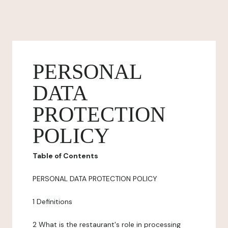
PERSONAL
DATA
PROTECTION
POLICY
Table of Contents
PERSONAL DATA PROTECTION POLICY
1 Definitions
2 What is the restaurant's role in processing