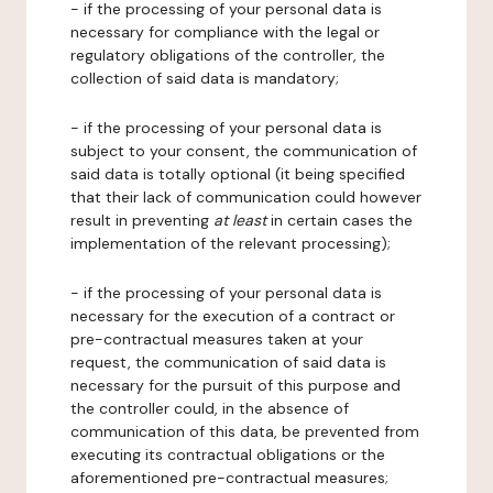
- if the processing of your personal data is
necessary for compliance with the legal or
regulatory obligations of the controller, the
collection of said data is mandatory;
- if the processing of your personal data is
subject to your consent, the communication of
said data is totally optional (it being specified
that their lack of communication could however
result in preventing
at least
in certain cases the
implementation of the relevant processing);
- if the processing of your personal data is
necessary for the execution of a contract or
pre-contractual measures taken at your
request, the communication of said data is
necessary for the pursuit of this purpose and
the controller could, in the absence of
communication of this data, be prevented from
executing its contractual obligations or the
aforementioned pre-contractual measures;