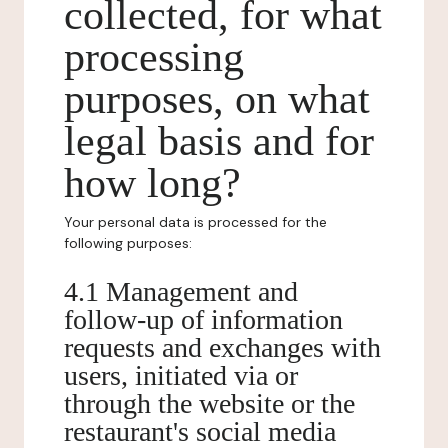
collected, for what
processing
purposes, on what
legal basis and for
how long?
Your personal data is processed for the
following purposes:
4.1 Management and
follow-up of information
requests and exchanges with
users, initiated via or
through the website or the
restaurant's social media